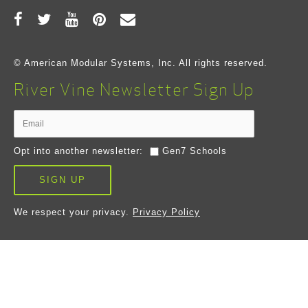
© American Modular Systems, Inc. All rights reserved.
River Vine Newsletter Sign Up
Opt into another newsletter:
Gen7 Schools
SIGN UP
We respect your privacy.
Privacy Policy