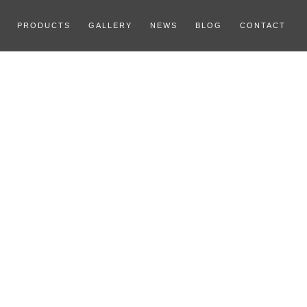
PRODUCTS
GALLERY
NEWS
BLOG
CONTACT