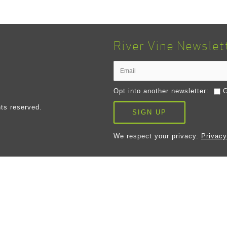
River Vine Newslet
Opt into another newsletter:
G
ts reserved.
SIGN UP
We respect your privacy.
Privacy