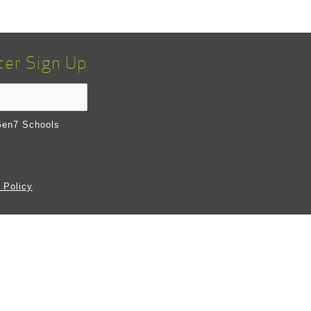
ter Sign Up
en7 Schools
 Policy