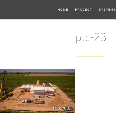
HOME
PROJECT
SYSTEMS
pic-23