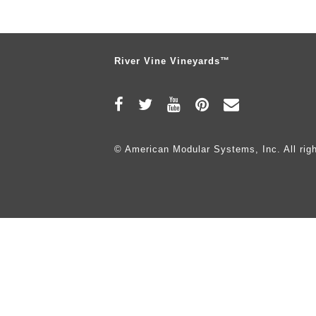
River Vine Vineyards™
© American Modular Systems, Inc. All righ