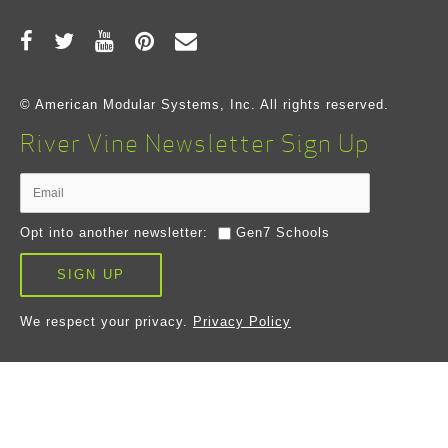
© American Modular Systems, Inc. All rights reserved.
River Vine Newsletter Sign Up
Opt into another newsletter:
Gen7 Schools
SIGN UP
We respect your privacy.
Privacy Policy