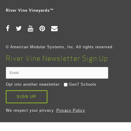
River Vine Vineyards™
© American Modular Systems, Inc. All rights reserved.
River Vine Newsletter Sign Up
Opt into another newsletter:
Gen7 Schools
SIGN UP
We respect your privacy.
Privacy Policy