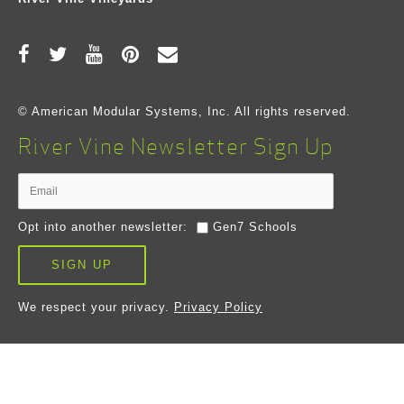
© American Modular Systems, Inc. All rights reserved.
River Vine Newsletter Sign Up
Opt into another newsletter:
Gen7 Schools
SIGN UP
We respect your privacy.
Privacy Policy