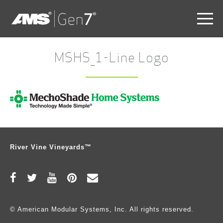
Skip
to
MSHS_1-Line Logo
main
content
Skip
to
the
end
River Vine Vineyards™
© American Modular Systems, Inc. All rights reserved.