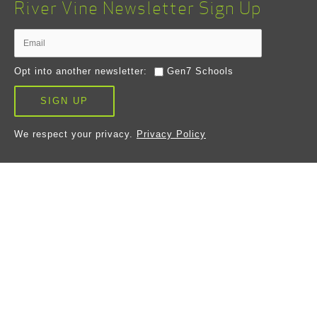
River Vine Newsletter Sign Up
Opt into another newsletter:
Gen7 Schools
SIGN UP
We respect your privacy.
Privacy Policy