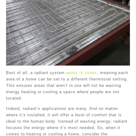
Best of all, a radiant system
works in zones
, meaning each
area of a home can be set to a different thermostat setting.
This ensures areas that aren’t in use will not be wasting
energy heating or cooling a space where people are not
located.
Indeed, radiant’s applications are many. And no matter
where it’s installed, it will offer a level of comfort that is
ideal to the human body. Instead of wasting energy, radiant
focuses the energy where it’s most needed. So, when it
comes to heating or cooling a home, consider the