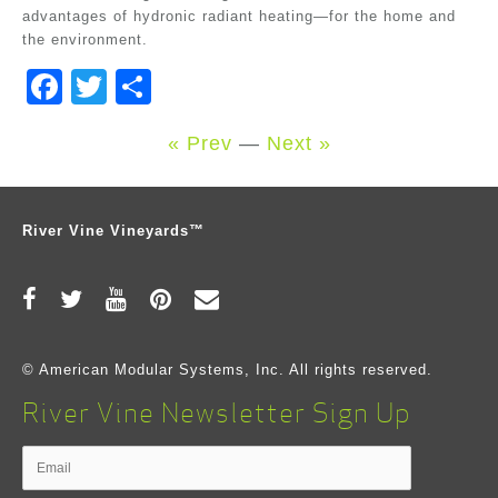
advantages of hydronic radiant heating—for the home and
the environment.
Facebook
Twitter
Share
« Prev
—
Next »
River Vine Vineyards™
© American Modular Systems, Inc. All rights reserved.
River Vine Newsletter Sign Up