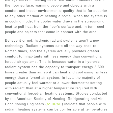
the system is in heating mode, the warmth radiates up from
the floor surface, warming people and objects with a
comfort and indoor environmental quality that is far superior
to any other method of heating a home. When the system is
in cooling mode, the cooler water draws in the surrounding
heat to pull heat from the floor’s surface and, in turn, cool
people and objects that come in contact with the area.
Believe it or not, hydronic radiant systems aren’t a new
technology. Radiant systems date all the way back to
Roman times, and the system actually provides greater
comfort to inhabitants with less energy than conventional
forced-air systems. This is because water in a hydronic
radiant system has the capacity to transport energy 3,500
times greater than air, so it can heat and cool using far less
energy than a forced-air system. In fact, the majority of
people actually feel warmer at a lower thermostat setting
with radiant than at a higher temperature required with
conventional forced-air heating systems. Studies conducted
by the American Society of Heating, Refrigerating and Air-
Conditioning Engineers (
ASHRAE
) indicate that people with
radiant heating systems can be comfortable at temperatures