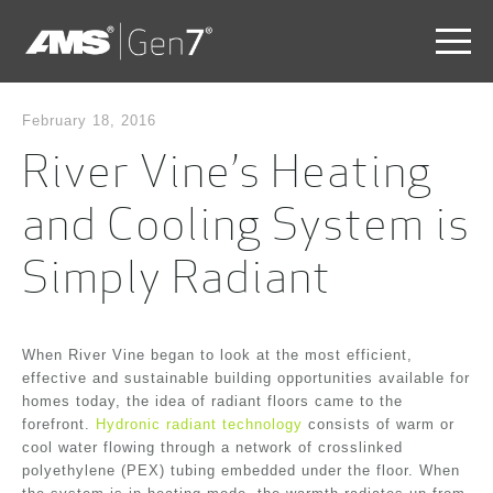
Skip
to
February 18, 2016
main
River Vine’s Heating
content
Skip
to
and Cooling System is
the
end
Simply Radiant
When River Vine began to look at the most efficient,
effective and sustainable building opportunities available for
homes today, the idea of radiant floors came to the
forefront.
Hydronic radiant technology
consists of warm or
cool water flowing through a network of crosslinked
polyethylene (PEX) tubing embedded under the floor. When