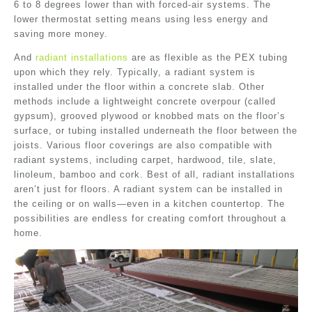
6 to 8 degrees lower than with forced-air systems. The
lower thermostat setting means using less energy and
saving more money.
And
radiant installations
are as flexible as the PEX tubing
upon which they rely. Typically, a radiant system is
installed under the floor within a concrete slab. Other
methods include a lightweight concrete overpour (called
gypsum), grooved plywood or knobbed mats on the floor’s
surface, or tubing installed underneath the floor between the
joists. Various floor coverings are also compatible with
radiant systems, including carpet, hardwood, tile, slate,
linoleum, bamboo and cork. Best of all, radiant installations
aren’t just for floors. A radiant system can be installed in
the ceiling or on walls—even in a kitchen countertop. The
possibilities are endless for creating comfort throughout a
home.