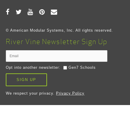
© American Modular Systems, Inc. All rights reserved.
River Vine Newsletter Sign Up
Opt into another newsletter:
Gen7 Schools
SIGN UP
We respect your privacy.
Privacy Policy