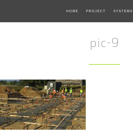
HOME
PROJECT
SYSTEMS
pic-9