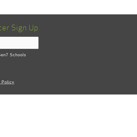
ter Sign Up
en7 Schools
 Policy