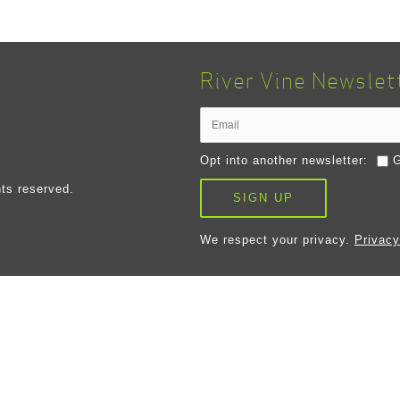
River Vine Newslet
Opt into another newsletter:
G
ts reserved.
SIGN UP
We respect your privacy.
Privacy