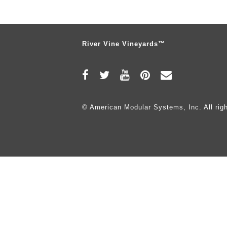
River Vine Vineyards™
© American Modular Systems, Inc. All righ