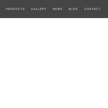
PRODUCTS
GALLERY
NEWS
BLOG
CONTACT