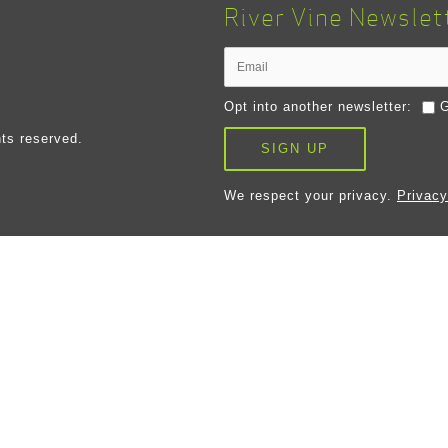
River Vine Newslet
Opt into another newsletter:
G
ts reserved.
SIGN UP
We respect your privacy.
Privacy