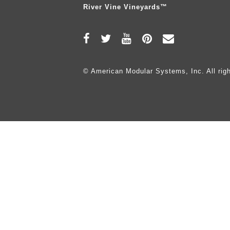
River Vine Vineyards™
© American Modular Systems, Inc. All righ