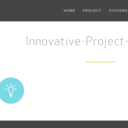
HOME
PROJECT
SYSTEMS
Innovative-Project