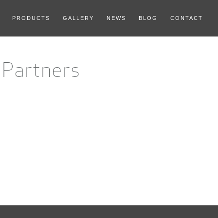
PRODUCTS
GALLERY
NEWS
BLOG
CONTACT
-Partners