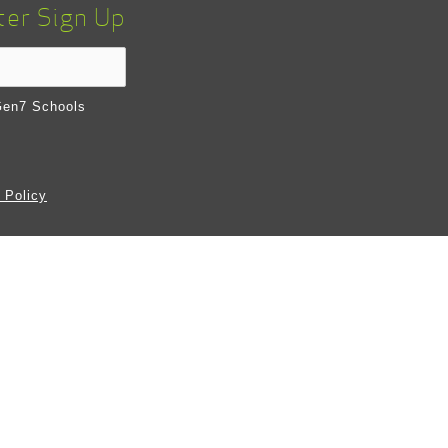
ter Sign Up
en7 Schools
 Policy