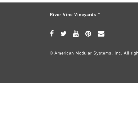
River Vine Vineyards™
© American Modular Systems, Inc. All righ