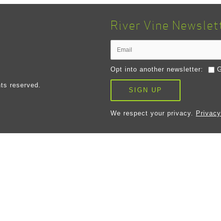
River Vine Newslet
Opt into another newsletter:
G
ts reserved.
SIGN UP
We respect your privacy.
Privacy