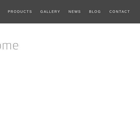
PRODUCTS
GALLERY
NEWS
BLOG
CONTACT
ome