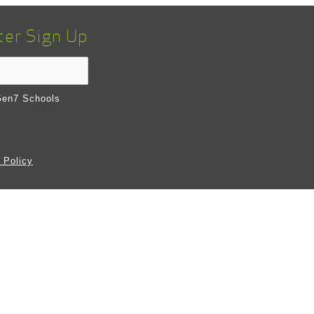
ter Sign Up
en7 Schools
 Policy