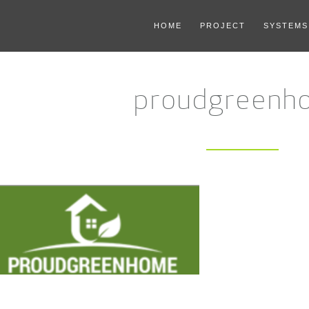
HOME
PROJECT
SYSTEMS
proudgreenh