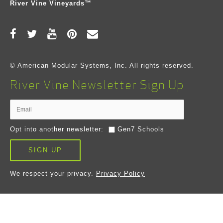
River Vine Vineyards™
© American Modular Systems, Inc. All rights reserved.
River Vine Newsletter Sign Up
Opt into another newsletter:
Gen7 Schools
SIGN UP
We respect your privacy.
Privacy Policy