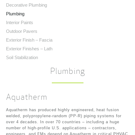
Decorative Plumbing
Plumbing
Interior Paints
Outdoor Pavers
Exterior Finish – Fascia
Exterior Finishes – Lath
Soil Stabilization
Plumbing
Aquatherm
Aquatherm has produced highly engineered, heat fusion
welded, polypropylene-random (PP-R) piping systems for
over 4 decades. In over 70 countries – including a huge
number of high-profile U.S. applications – contractors,
engineers, and FMs depend on Aquatherm in critical PHVAC