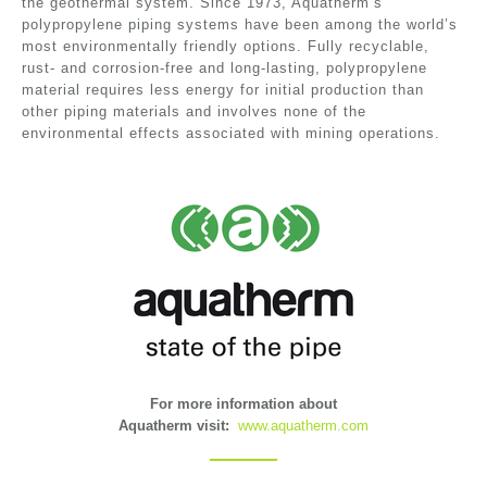
the geothermal system. Since 1973, Aquatherm’s
polypropylene piping systems have been among the world’s
most environmentally friendly options. Fully recyclable,
rust- and corrosion-free and long-lasting, polypropylene
material requires less energy for initial production than
other piping materials and involves none of the
environmental effects associated with mining operations.
For more information about
Aquatherm visit:
www.aquatherm.com