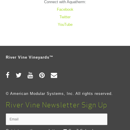
Connect with Aquatherm:
Facebook
Twitter
YouTube
River Vine Vineyards™
© American Modular Systems, Inc. All rights reserved.
River Vine Newsletter Sign Up