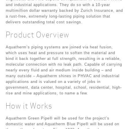
and industrial applications. They do so with a 10-year
multimillion dollar warranty backed by Zurich Insurance, and
a rust-free, extremely long-lasting piping solution that
delivers outstanding total cost savings.
Product Overview
Aquatherm’s piping systems are joined via heat fusion,
which uses heat and pressure to soften the material and
bind it back together at full strength, resulting in a reliable,
molecular connection with no leak path. Capable of carrying
nearly every fluid and air medium inside building – and
many outside – Aquatherm shines in PHVAC and industrial
applications and is valued on a variety of jobs in
government, data center, hospital, school, residential, high-
rise and mine applications, to name a few.
How it Works
Aquatherm Green Pipe® will be used for the project’s
domestic water and Aquatherm Blue Pipe® will be used on