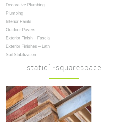
Decorative Plumbing
Plumbing
Interior Paints
Outdoor Pavers
Exterior Finish – Fascia
Exterior Finishes – Lath
Soil Stabilization
static1-squarespace